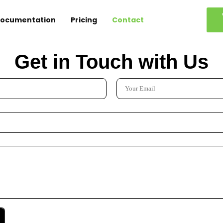
ocumentation
Pricing
Contact
Get in Touch with Us