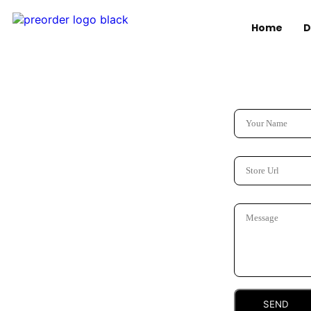
Home
D