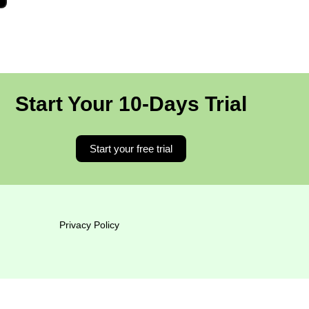
Start Your 10-Days Trial
Start your free trial
Privacy Policy