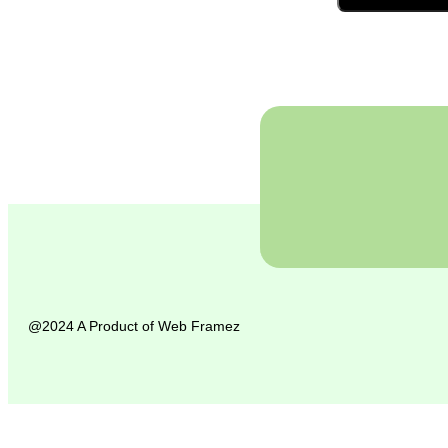
@2024 A Product of
Web Framez