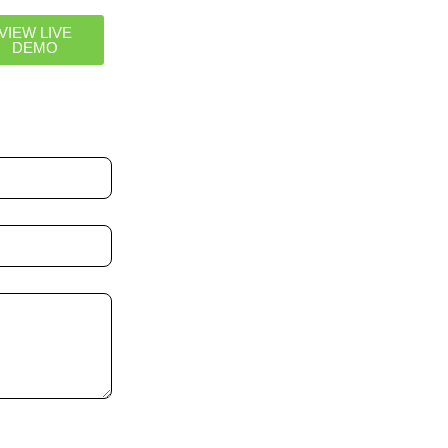
VIEW LIVE
DEMO